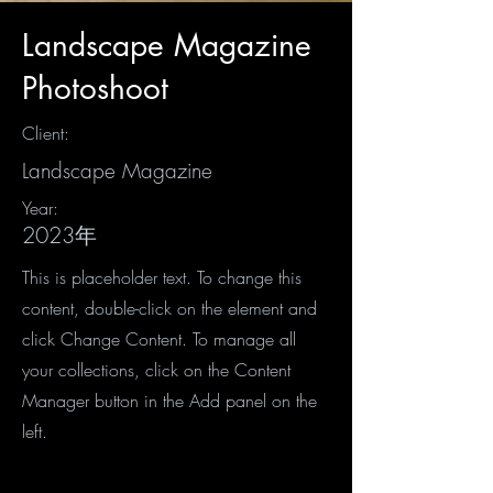
Landscape Magazine
Photoshoot
Client:
Landscape Magazine
Year:
2023年
This is placeholder text. To change this
content, double-click on the element and
click Change Content. To manage all
your collections, click on the Content
Manager button in the Add panel on the
left.