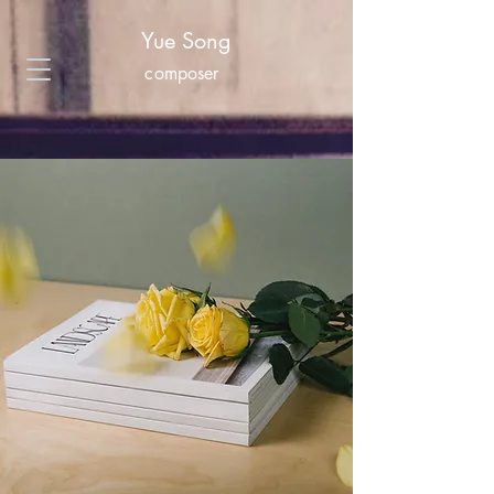
Yue Song
composer