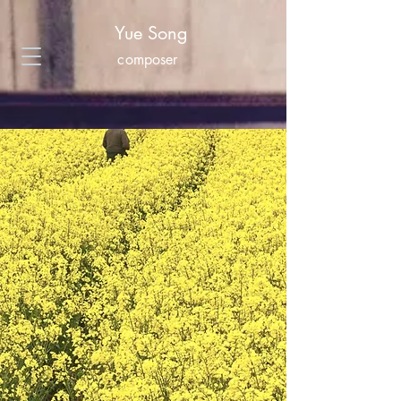
Yue Song
composer