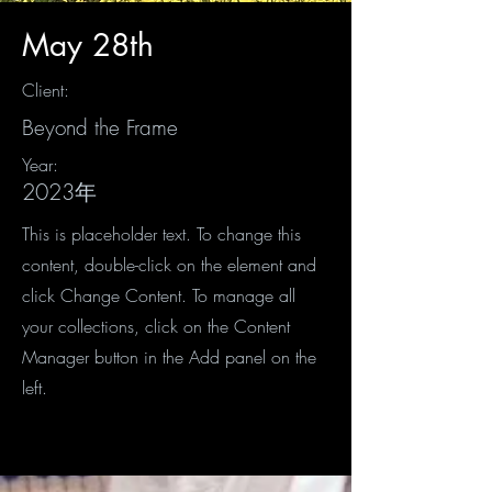
May 28th
Client:
Beyond the Frame
Year:
2023年
This is placeholder text. To change this
content, double-click on the element and
click Change Content. To manage all
your collections, click on the Content
Manager button in the Add panel on the
left.