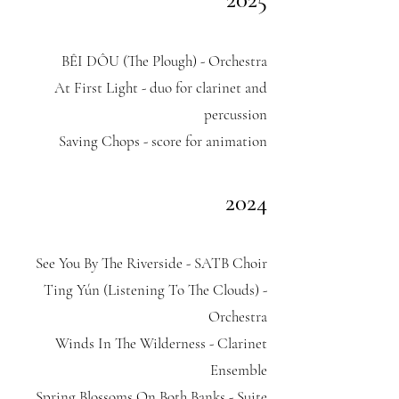
BÊI DÔU (The Plough) - Orchestra
At First Light - duo for clarinet and
percussion
Saving Chops - score for animation
2024
See You By The Riverside - SATB Choir​
Ting Yún (Listening To The Clouds) -
Orchestra
Winds In The Wilderness - Clarinet
Ensemble
Spring Blossoms On Both Banks - Suite