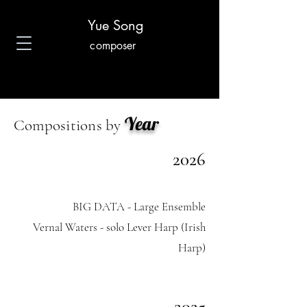
Yue Song
composer
Year
Compositions by
2026
BIG DATA - Large Ensemble
Vernal Waters - solo Lever Harp (Irish
Harp)
2025