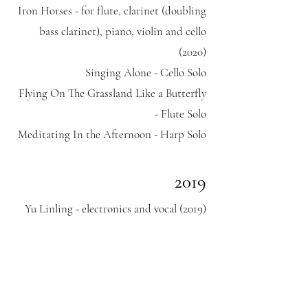
Iron Horses - for flute, clarinet (doubling
bass clarinet), piano, violin and cello
(2020)
Singing Alone - Cello Solo
Flying On The Grassland Like a Butterfly
- Flute Solo
Meditating In the Afternoon - Harp Solo
​2019
Yu Linling - electronics and vocal (2019)
2016
Tibetan Ceremony – Chinese Orchestra
Zhen Tou – Chamber Ensemble and