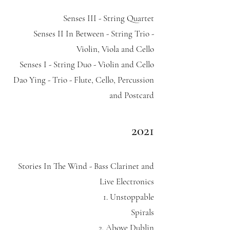
Senses III - String Quartet
Senses II In Between - String Trio -
Violin, Viola and Cello
Senses I - String Duo - Violin and Cello
Dao Ying - Trio - Flute, Cello, Percussion
and Postcard
2021
Stories In The Wind - Bass Clarinet and
Live Electronics
1. Unstoppable
Spirals
2. Above Dublin