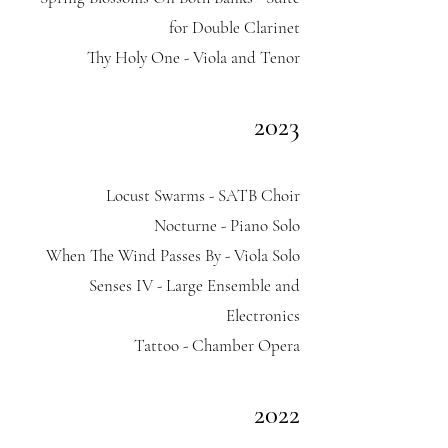
for Double Clarinet
Thy Holy One - Viola and Tenor
2023
Locust Swarms - SATB Choir
Nocturne - Piano Solo
When The Wind Passes By - Viola Solo
Senses IV - Large Ensemble and
Electronics
Tattoo - Chamber Opera
2022