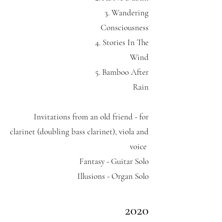
3. Wandering
Consciousness
4. Stories In The
Wind
5. Bamboo After
Rain
Invitations from an old friend - for
clarinet (doubling bass clarinet), viola and
voice
Fantasy - Guitar Solo
Illusions - Organ Solo
2020