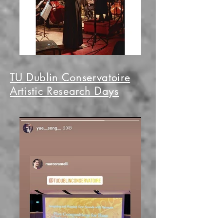
TU Dublin Conservatoire
Artistic Research Days