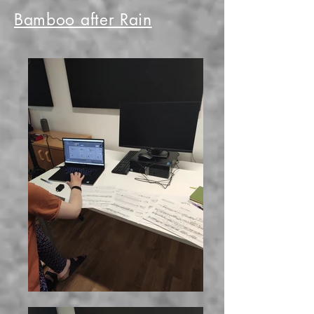
Bamboo after Rain