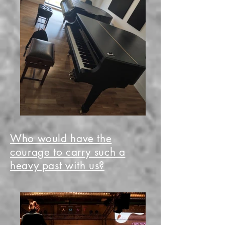
Who would have the
courage to carry such a
heavy past with us?