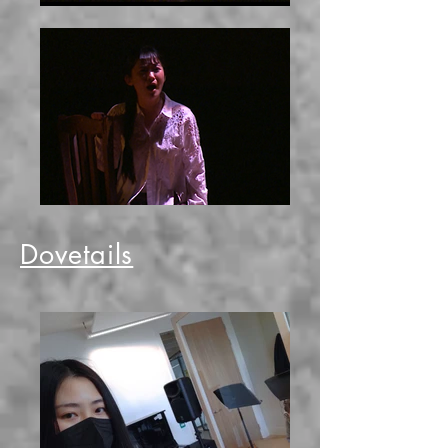
Dovetails