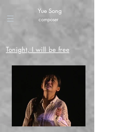
Yue Song
composer
Tonight, I will be free