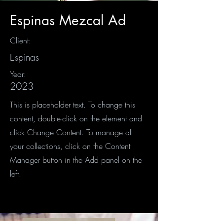
Espinas Mezcal Ad
Client:
Espinas
Year:
2023
This is placeholder text. To change this
content, double-click on the element and
click Change Content. To manage all
your collections, click on the Content
Manager button in the Add panel on the
left.