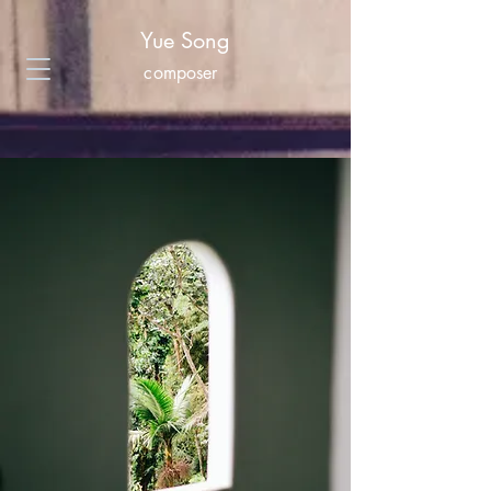
Yue Song
composer