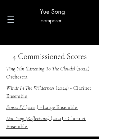
Yue Song
composer
4 Commissioned Scores
Ting Yún (Listening To The Clouds)
(2024)
Orchestra
Winds In The Wilderness
(2024) - Clarinet
Ensemble
Senses IV
(2023) - Large Ensemble
Dao Ying (Reflections)
(2021) - Clarinet
Ensemble